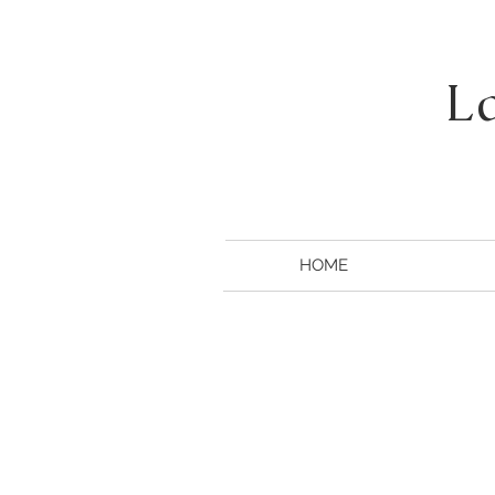
L
HOME