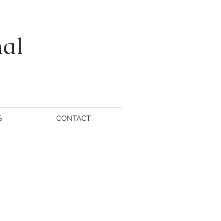
nal
S
CONTACT