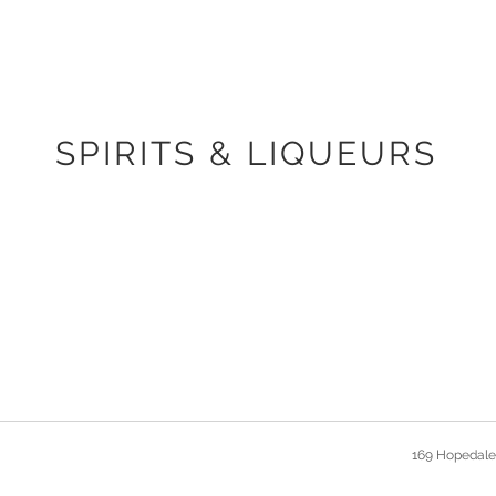
SPIRITS & LIQUEURS
169 Hopedale