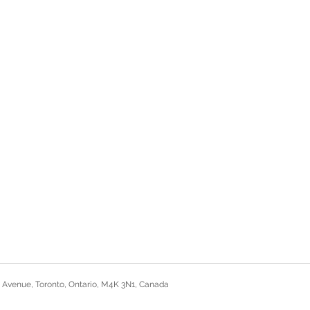
 Avenue, Toronto, Ontario, M4K 3N1, Canada