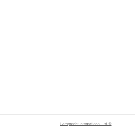
Lamprecht International Ltd. ©