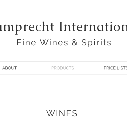
amprecht Internatio
Fine Wines & Spirits
ABOUT
PRODUCTS
PRICE LIST
WINES