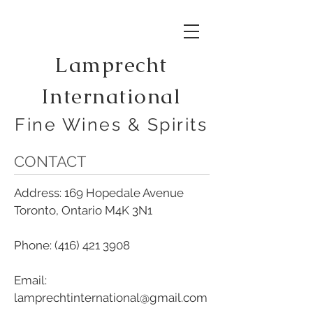
Lamprecht
International
Fine Wines & Spirits
CONTACT
Address: 169 Hopedale Avenue
Toronto, Ontario M4K 3N1
Phone:
(416) 421 3908
Email:
lamprechtinternational@gmail.com