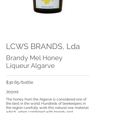
LCWS BRANDS, Lda
Brandy Mel Honey
Liqueur Algarve
$30.65/bottle
700ml
The honey from the Algarve is considered one of
the best in the world. Hundreds of beekeepers in
the region carefully work this natural raw material
which, when combined with brandy and
aromatized plants through a traditional recipe,
originates the Brandymel Liqueur.
With a golden colour Brandymel is a traditional
liqueur from Algarve that delights the Portu-guese.