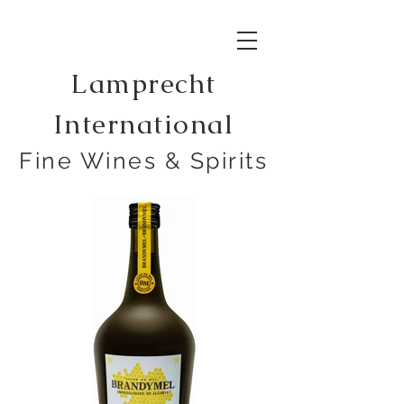
Lamprecht
International
Fine Wines & Spirits