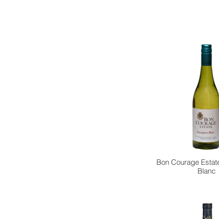
Bon Courage Estat
Blanc