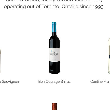
operating out of Toronto, Ontario since 1993.
e Sauvignon
Bon Courage Shiraz
Cantine Fran