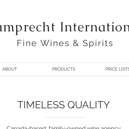
amprecht Internatio
Fine Wines & Spirits
ABOUT
PRODUCTS
PRICE LIST
TIMELESS QUALITY
Canada-based, family-owned wine agency