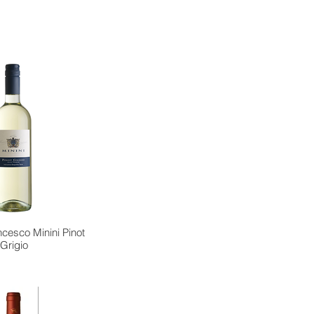
cesco Minini Pinot
Grigio