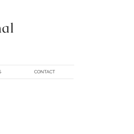
nal
S
CONTACT